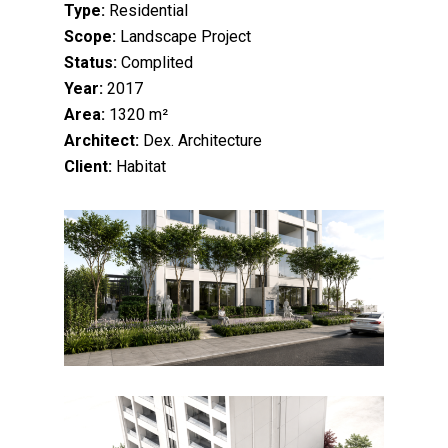
Type:
Residential
Scope:
Landscape Project
Status:
Complited
Year:
2017
Area:
1320 m²
Architect:
Dex. Architecture
Client:
Habitat