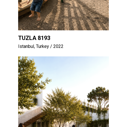
TUZLA 8193
Istanbul, Turkey
/ 2022