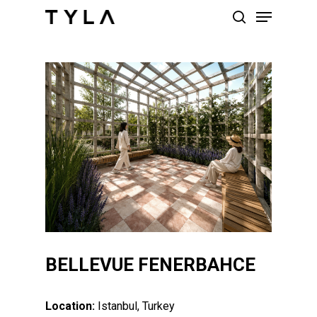
Skip
Menu
to
search
main
content
BELLEVUE FENERBAHCE
Location:
Istanbul, Turkey