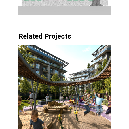
Related Projects