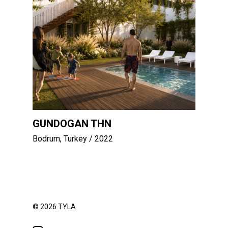
GUNDOGAN THN
Bodrum, Turkey
/ 2022
© 2026 TYLA