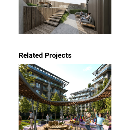
Related Projects