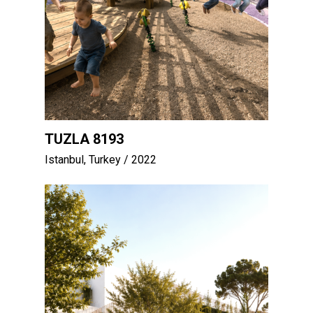
TUZLA 8193
Istanbul, Turkey
/ 2022