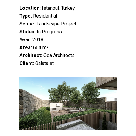
Location:
Istanbul, Turkey
Type:
Residential
Scope:
Landscape Project
Status:
In Progress
Year:
2018
Area:
664 m²
Architect:
Oda Architects
Client:
Galataist