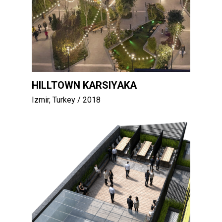
HILLTOWN KARSIYAKA
Izmir, Turkey
/ 2018