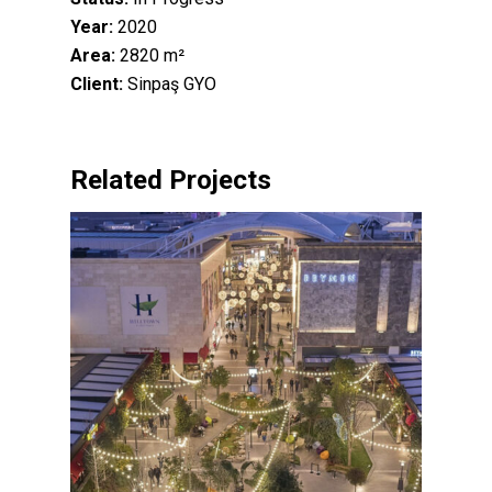
Year:
2020
Area:
2820 m²
Client:
Sinpaş GYO
Related Projects