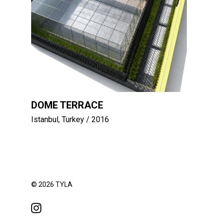
DOME TERRACE
Istanbul, Turkey
/ 2016
© 2026 TYLA
instagram