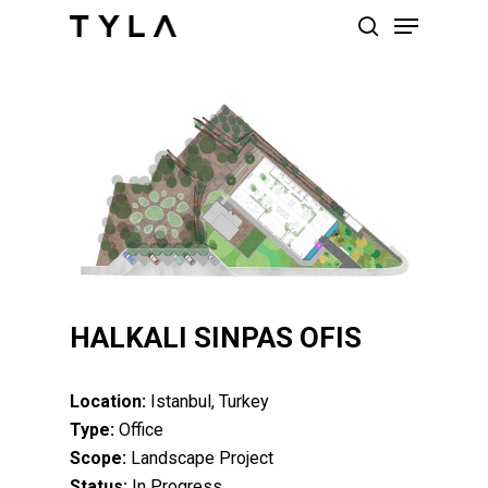
Skip
Menu
to
search
main
content
HALKALI SINPAS OFIS
Location:
Istanbul, Turkey
Type:
Office
Scope:
Landscape Project
Status:
In Progress